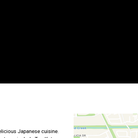
Grid Photo G
Contact For
elicious Japanese cuisine.