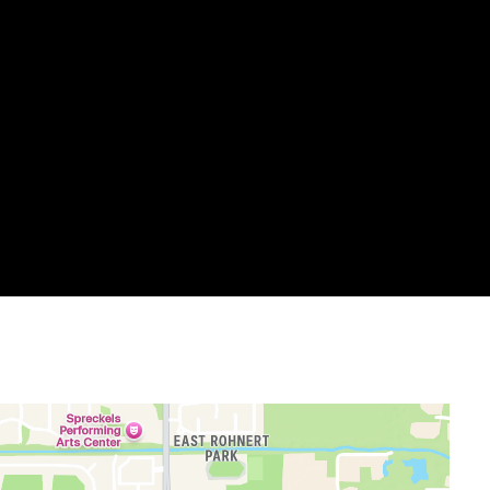
allery
m