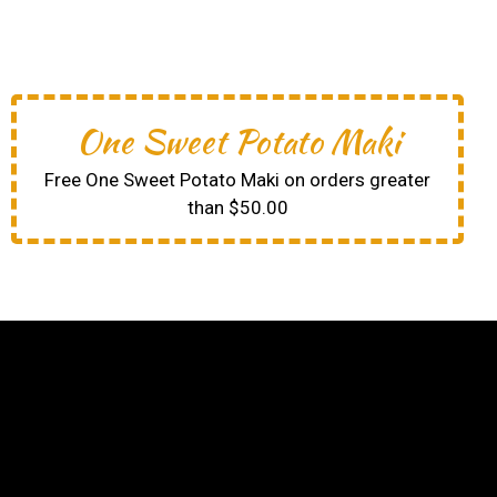
One Sweet Potato Maki
Free One Sweet Potato Maki on orders greater
than $50.00