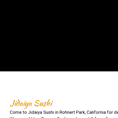
Jidaiya Sushi
Come to Jidaiya Sushi in Rohnert Park, California for d