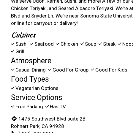
We serve Udon, Ramen, Sushi, and more! A few of our e
Chicken Teriyaki, and Seared Albacore Teriyaki. We're 
Blvd and Snyder Ln. We're near Sonoma State Universit
online for carryout or delivery!
Cuisines
Sushi
Seafood
Chicken
Soup
Steak
Noo
Grill
Atmosphere
Casual Dining
Good For Group
Good For Kids
Food Types
Vegetarian Options
Service Options
Free Parking
Has TV
1475 Southwest Blvd suite 2B
Rohnert Park, CA 94928