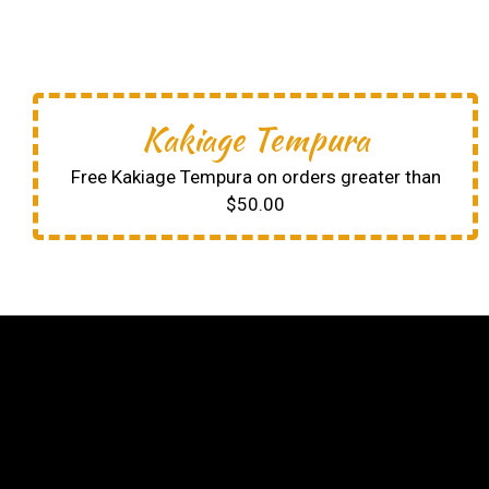
Kakiage Tempura
Free Kakiage Tempura on orders greater than
$50.00