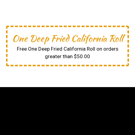
One Deep Fried California Roll
Free One Deep Fried California Roll on orders
greater than $50.00