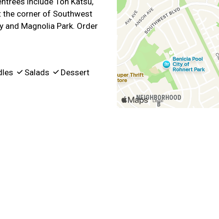
ntrees include Ton Katsu,
at the corner of Southwest
y and Magnolia Park. Order
dles
Salads
Dessert